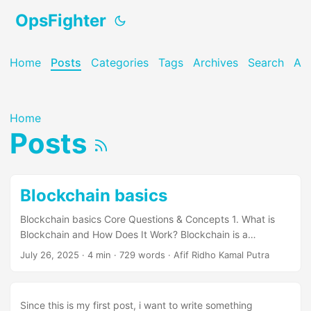
OpsFighter
Home
Posts
Categories
Tags
Archives
Search
Ab
Home
Posts
Blockchain basics
Blockchain basics Core Questions & Concepts 1. What is
Blockchain and How Does It Work? Blockchain is a
distributed, immutable ledger that stores data in
July 26, 2025
· 4 min · 729 words · Afif Ridho Kamal Putra
cryptographically linked blocks. Key Components: Block
Structure: Index, Timestamp, Data, Previous Hash, Hash,
Nonce Chain Linking: Each block references the previous
Since this is my first post, i want to write something
block’s hash Cryptographic Hashing: SHA-256 ensures